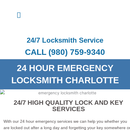
Skip
to
Menu
content
24/7 Locksmith Service
CALL (980) 759-9340
24 HOUR EMERGENCY
LOCKSMITH CHARLOTTE
24/7 HIGH QUALITY LOCK AND KEY
SERVICES
With our 24 hour emergency services we can help you whether you
are locked out after a long day and forgetting your key somewhere o