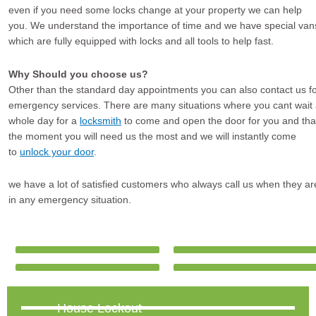
even if you need some locks change at your property we can help
you. We understand the importance of time and we have special van
which are fully equipped with locks and all tools to help fast.
Why Should you choose us?
Other than the standard day appointments you can also contact us f
emergency services. There are many situations where you cant wait
whole day for a
locksmith
to come and open the door for you and tha
the moment you will need us the most and we will instantly come
to
unlock your door
.
we have a lot of satisfied customers who always call us when they ar
in any emergency situation.
House Lockout