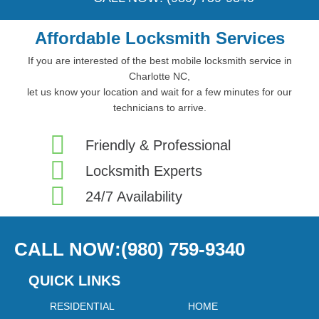
Affordable Locksmith Services
If you are interested of the best mobile locksmith service in
Charlotte NC,
let us know your location and wait for a few minutes for our
technicians to arrive.
Friendly & Professional
Locksmith Experts
24/7 Availability
CALL NOW:(980) 759-9340
QUICK LINKS
RESIDENTIAL
HOME