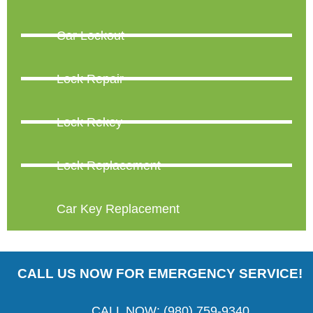
Car Lockout
Lock Repair
Lock Rekey
Lock Replacement
Car Key Replacement
CALL US NOW FOR EMERGENCY SERVICE!
CALL NOW: (980) 759-9340