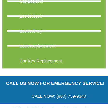
Car Lockout
Lock Repair
Lock Rekey
Lock Replacement
Car Key Replacement
CALL US NOW FOR EMERGENCY SERVICE!
CALL NOW: (980) 759-9340