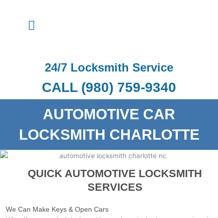
Skip
to
Menu
content
24/7 Locksmith Service
CALL (980) 759-9340
AUTOMOTIVE CAR
LOCKSMITH CHARLOTTE
QUICK AUTOMOTIVE LOCKSMITH
SERVICES
We Can Make Keys & Open Cars