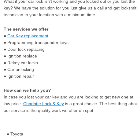
What if your car lock isn’t working and you locked out or you lost the
key? We have the solution for you just give us a call and get locksmit
technician to your location with a minimum time.
The services we offer
●
Car Key replacement
● Programming transponder keys
● Door lock replacing
● Ignition replace
● Rekey car locks
● Car unlocking
● Ignition repair
How can we help you?
In case you lost your car key and you are looking to get new one at
low price.
Charlotte Lock & Key
is a great choice. The best thing abo
our service is the quality work we offer on spot.
● Toyota