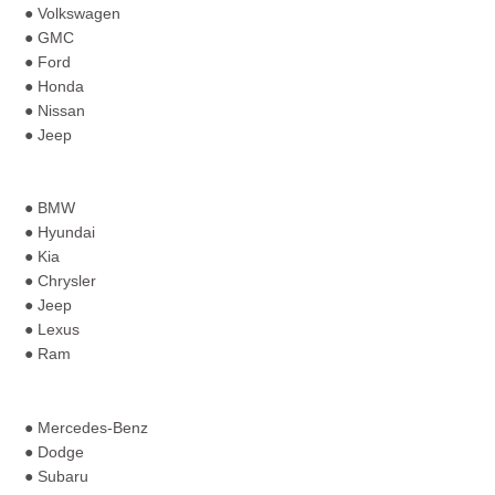
● Volkswagen
● GMC
● Ford
● Honda
● Nissan
● Jeep
● BMW
● Hyundai
● Kia
● Chrysler
● Jeep
● Lexus
● Ram
● Mercedes-Benz
● Dodge
● Subaru