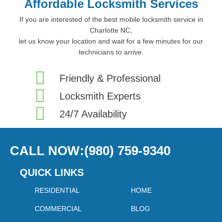
Affordable Locksmith Services
If you are interested of the best mobile locksmith service in
Charlotte NC,
let us know your location and wait for a few minutes for our
technicians to arrive.
Friendly & Professional
Locksmith Experts
24/7 Availability
CALL NOW:(980) 759-9340
QUICK LINKS
RESIDENTIAL
HOME
COMMERCIAL
BLOG