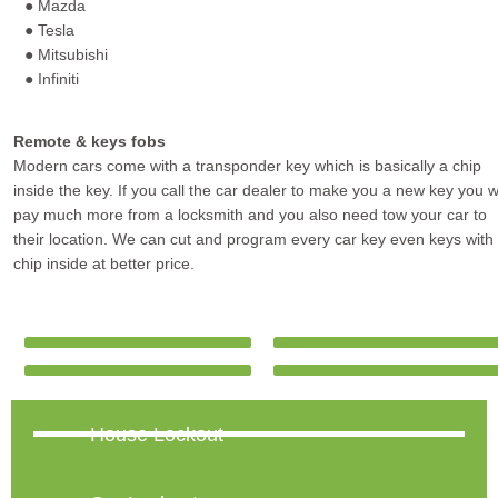
● Mazda
● Tesla
● Mitsubishi
● Infiniti
Remote & keys fobs
Modern cars come with a transponder key which is basically a chip
inside the key. If you call the car dealer to make you a new key you wi
pay much more from a locksmith and you also need tow your car to
their location. We can cut and program every car key even keys with
chip inside at better price.
House Lockout