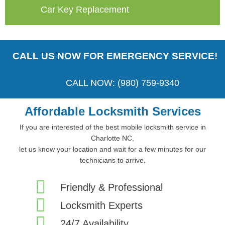
Car Key Replacement
CALL US NOW FOR EMERGENCY SERVICE!
CALL NOW: (980) 759-9340
Affordable Locksmith Services
If you are interested of the best mobile locksmith service in
Charlotte NC,
let us know your location and wait for a few minutes for our
technicians to arrive.
Friendly & Professional
Locksmith Experts
24/7 Availability