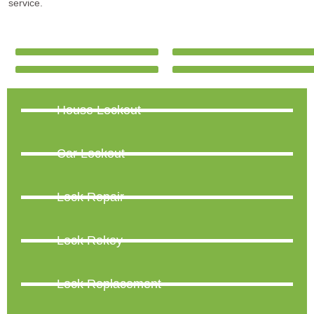
service.
House Lockout
Car Lockout
Lock Repair
Lock Rekey
Lock Replacement