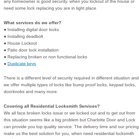
any homeowner is good security. when you lockout of the house or
need some lock replacing you are in tight place.
What services do we offer?
● Installing digital door locks
● Installing deadbolt
● House Lockout
● Patio door lock installation
● Replacing broken or non functional locks
●
Duplicate keys
There is a different level of security required in different situation and
we offer multiple types of locks like bump proof locks, keypad locks,
doorknobs and many more.
Covering all Residential Locksmith Services?
We all face broken locks issue or we locked out and to get out from
this situation seems like a big problem but Charlotte Door and Lock
can provide you top quality service. The delivery time and our pricing
make us the best solution for you, when need residential locksmith