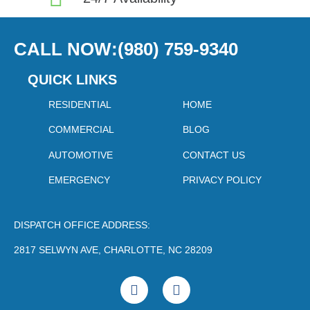
CALL NOW:(980) 759-9340
QUICK LINKS
RESIDENTIAL
HOME
COMMERCIAL
BLOG
AUTOMOTIVE
CONTACT US
EMERGENCY
PRIVACY POLICY
DISPATCH OFFICE ADDRESS:
2817 SELWYN AVE, CHARLOTTE, NC 28209
F
Y
a
o