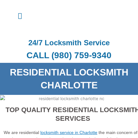
Skip
to
Menu
content
24/7 Locksmith Service
CALL (980) 759-9340
RESIDENTIAL LOCKSMITH
CHARLOTTE
TOP QUALITY RESIDENTIAL LOCKSMIT
SERVICES
We are residential
locksmith service in Charlotte
the main concern of