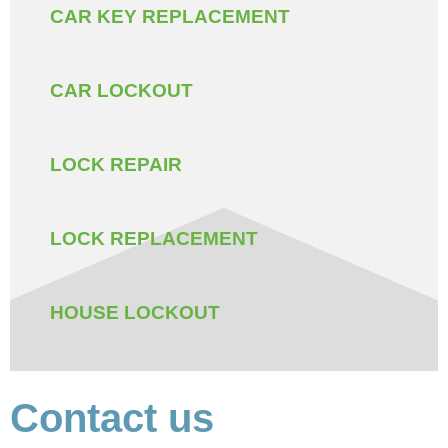
CAR KEY REPLACEMENT
CAR LOCKOUT
LOCK REPAIR
LOCK REPLACEMENT
HOUSE LOCKOUT
Contact us