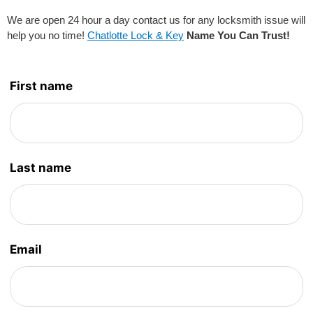
We are open 24 hour a day contact us for any locksmith issue will
help you no time!
Chatlotte Lock & Key
Name You Can Trust!
Leave
First name
this
field
blank
Last name
Email