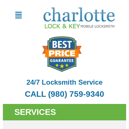
Skip
to
Menu
content
24/7 Locksmith Service
CALL (980) 759-9340
SERVICES