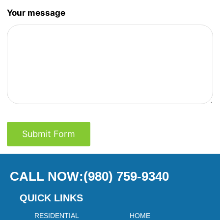
Your message
Submit Form
CALL NOW:(980) 759-9340
QUICK LINKS
RESIDENTIAL
HOME