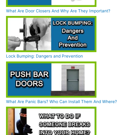
What Are Door Closers And Why Are They Important?
Lock Bumping: Dangers and Prevention
What Are Panic Bars? Who Can Install Them And Where?