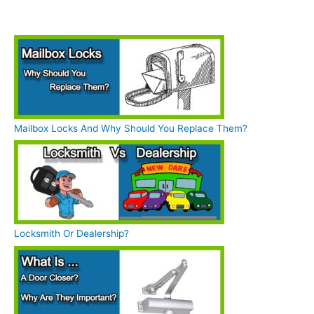
Mailbox Locks And Why Should You Replace Them?
Locksmith Or Dealership?