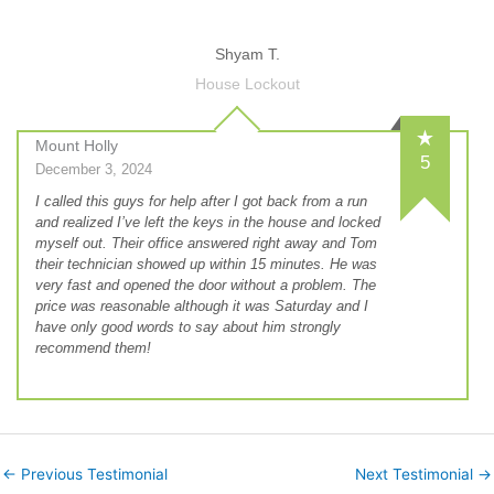
Shyam T.
House Lockout
Mount Holly
5
December 3, 2024
I called this guys for help after I got back from a run
and realized I’ve left the keys in the house and locked
myself out. Their office answered right away and Tom
their technician showed up within 15 minutes. He was
very fast and opened the door without a problem. The
price was reasonable although it was Saturday and I
have only good words to say about him strongly
recommend them!
←
Previous Testimonial
Next Testimonial
→