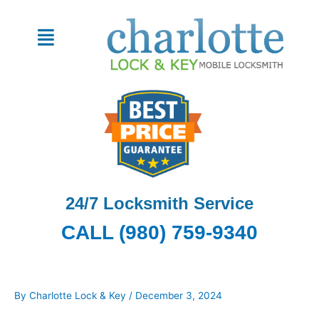
Skip
to
Menu
content
24/7 Locksmith Service
CALL (980) 759-9340
By
Charlotte Lock & Key
/
December 3, 2024