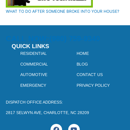
WHAT TO DO AFTER SOMEONE BROKE INTO YOUR HOUSE?
CALL NOW:(980) 759-9340
QUICK LINKS
RESIDENTIAL
HOME
COMMERCIAL
BLOG
AUTOMOTIVE
CONTACT US
EMERGENCY
PRIVACY POLICY
DISPATCH OFFICE ADDRESS:
2817 SELWYN AVE, CHARLOTTE, NC 28209
F
Y