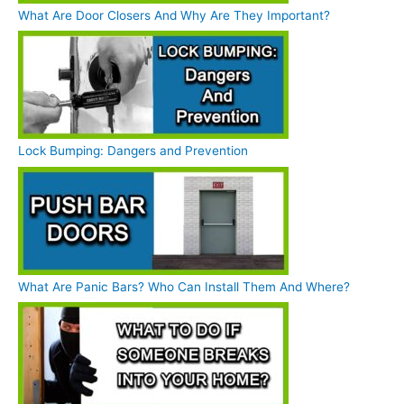
What Are Door Closers And Why Are They Important?
Lock Bumping: Dangers and Prevention
What Are Panic Bars? Who Can Install Them And Where?