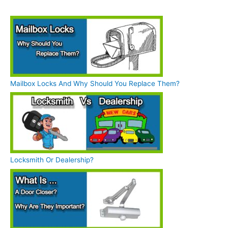
Mailbox Locks And Why Should You Replace Them?
Locksmith Or Dealership?