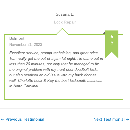
Susana L.
Lock Repair
Belmont
5
November 21, 2023
Excellent service, prompt technician, and great price.
Tom really got me out of a jam lat night. He came out in
less than 20 minutes, not only that he managed to fix
the original problem with my front door deadbolt lock,
but also resolved an old issue with my back door as
well. Charlotte Lock & Key the best locksmith business
in North Carolina!
←
Previous Testimonial
Next Testimonial
→