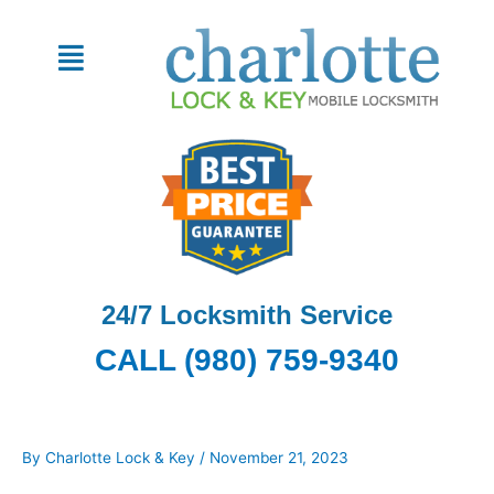
Skip
to
Menu
content
24/7 Locksmith Service
CALL (980) 759-9340
By
Charlotte Lock & Key
/
November 21, 2023