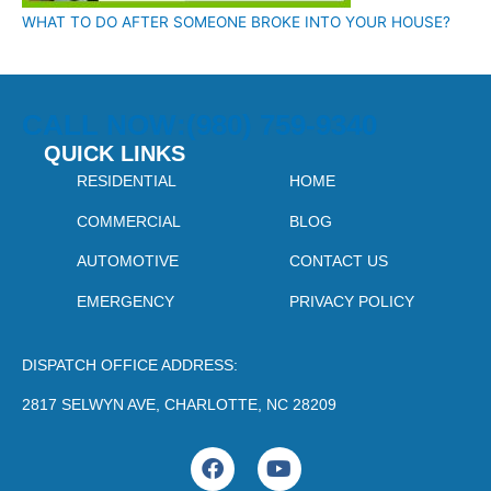
WHAT TO DO AFTER SOMEONE BROKE INTO YOUR HOUSE?
CALL NOW:(980) 759-9340
QUICK LINKS
RESIDENTIAL
HOME
COMMERCIAL
BLOG
AUTOMOTIVE
CONTACT US
EMERGENCY
PRIVACY POLICY
DISPATCH OFFICE ADDRESS:
2817 SELWYN AVE, CHARLOTTE, NC 28209
F
Y
a
o