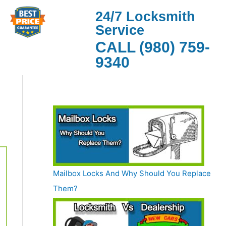
24/7 Locksmith
Service
CALL (980) 759-
9340
Mailbox Locks And Why Should You Replace
Them?