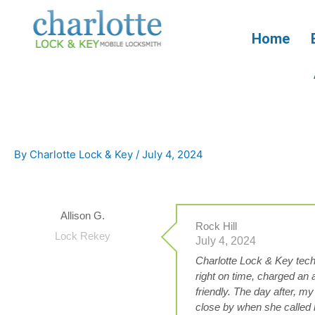
Skip
to
Home
content
By
Charlotte Lock & Key
/
July 4, 2024
Allison G.
Rock Hill
Lock Rekey
July 4, 2024
Charlotte Lock & Key tec
right on time, charged an
friendly. The day after, my
close by when she called 