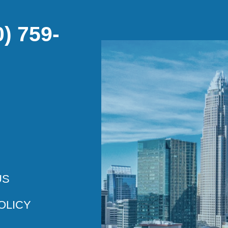
) 759-
US
OLICY