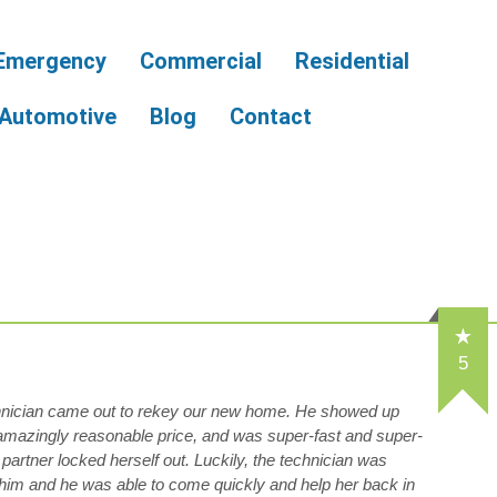
Emergency
Commercial
Residential
Automotive
Blog
Contact
5
hnician came out to rekey our new home. He showed up
 amazingly reasonable price, and was super-fast and super-
 partner locked herself out. Luckily, the technician was
him and he was able to come quickly and help her back in