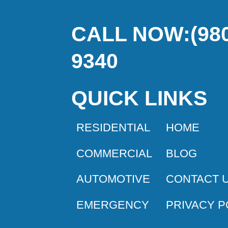
CALL NOW:(980
9340
QUICK LINKS
RESIDENTIAL
HOME
COMMERCIAL
BLOG
AUTOMOTIVE
CONTACT 
EMERGENCY
PRIVACY P