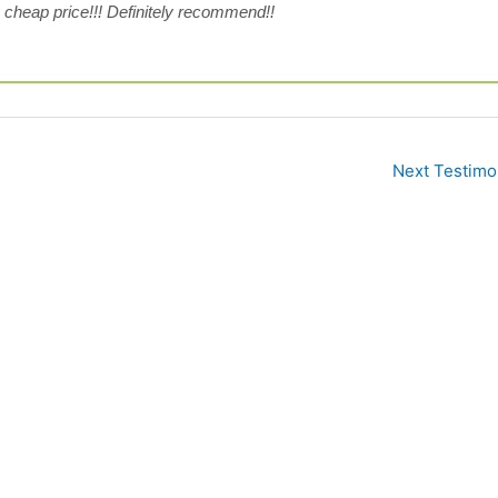
 cheap price!!! Definitely recommend!!
Next Testimo