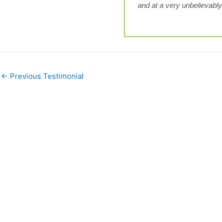
and at a very unbelievably
←
Previous Testimonial