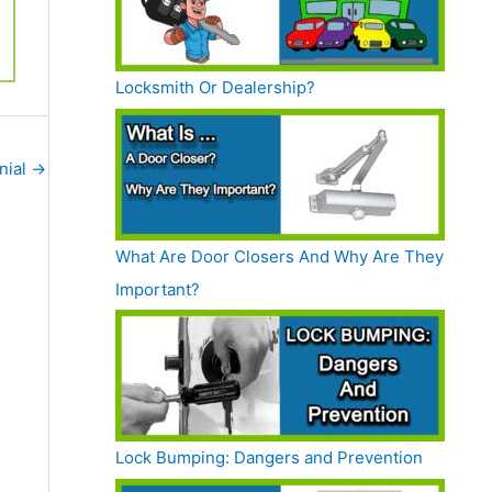
Locksmith Or Dealership?
nial
→
What Are Door Closers And Why Are They
Important?
Lock Bumping: Dangers and Prevention