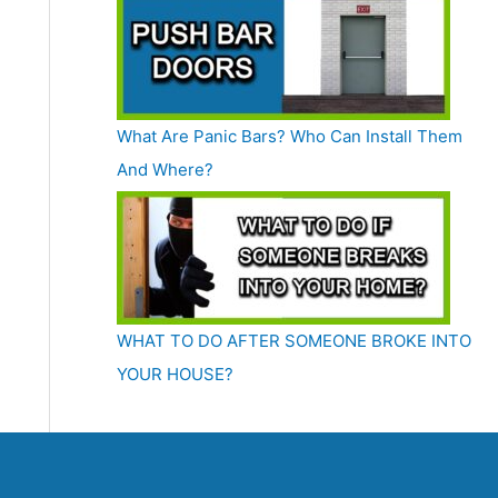
What Are Panic Bars? Who Can Install Them
And Where?
WHAT TO DO AFTER SOMEONE BROKE INTO
YOUR HOUSE?