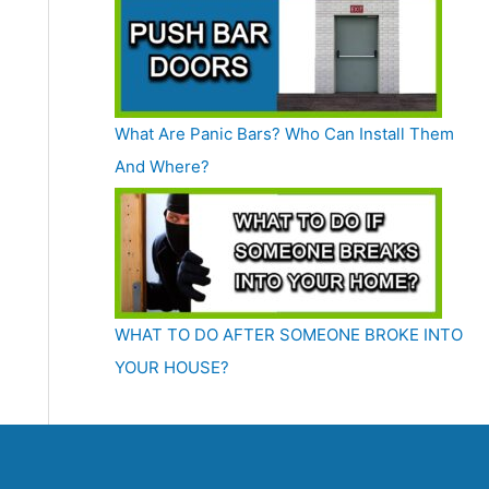
What Are Panic Bars? Who Can Install Them
And Where?
WHAT TO DO AFTER SOMEONE BROKE INTO
YOUR HOUSE?