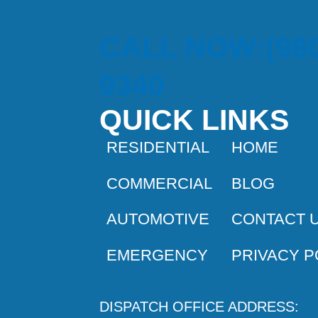
CALL NOW:(980
9340
QUICK LINKS
RESIDENTIAL
HOME
COMMERCIAL
BLOG
AUTOMOTIVE
CONTACT 
EMERGENCY
PRIVACY P
DISPATCH OFFICE ADDRESS: