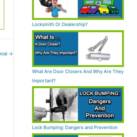
Locksmith Or Dealership?
nial
→
What Are Door Closers And Why Are They
Important?
Lock Bumping: Dangers and Prevention