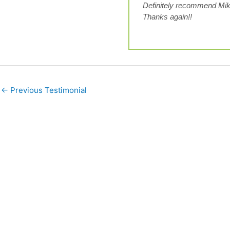
Definitely recommend Mik
Thanks again!!
←
Previous Testimonial