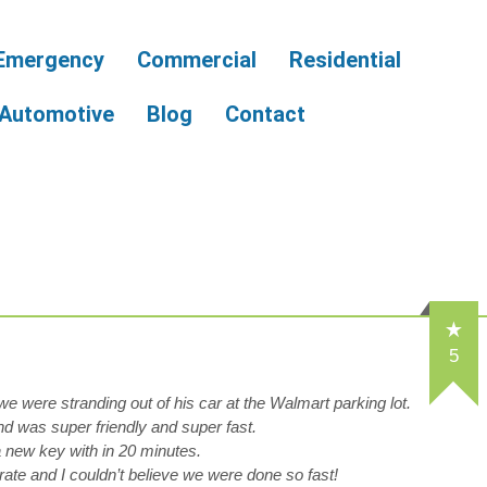
Emergency
Commercial
Residential
Automotive
Blog
Contact
5
e were stranding out of his car at the Walmart parking lot.
d was super friendly and super fast.
new key with in 20 minutes.
rate and I couldn’t believe we were done so fast!