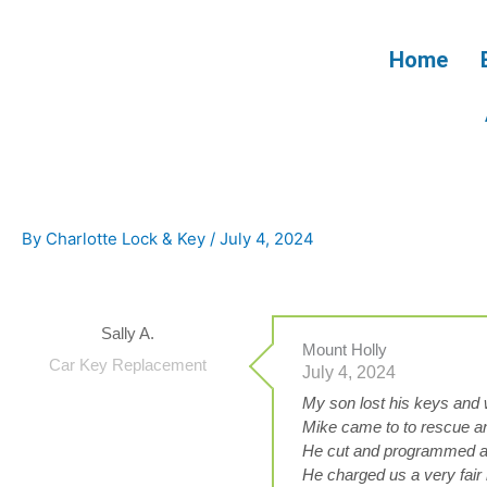
Skip
to
Home
content
By
Charlotte Lock & Key
/
July 4, 2024
Sally A.
Mount Holly
Car Key Replacement
July 4, 2024
My son lost his keys and w
Mike came to to rescue an
He cut and programmed a 
He charged us a very fair 