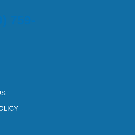
) 759-
US
OLICY