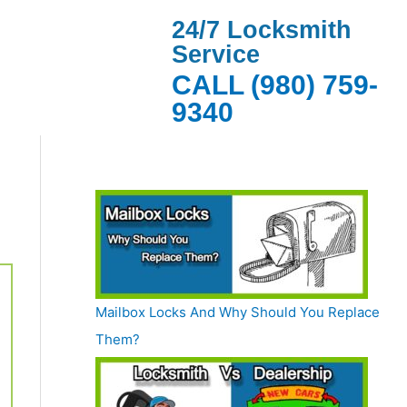
24/7 Locksmith
Service
CALL (980) 759-
9340
Mailbox Locks And Why Should You Replace
Them?