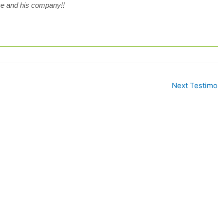
e and his company!!
Next Testimo