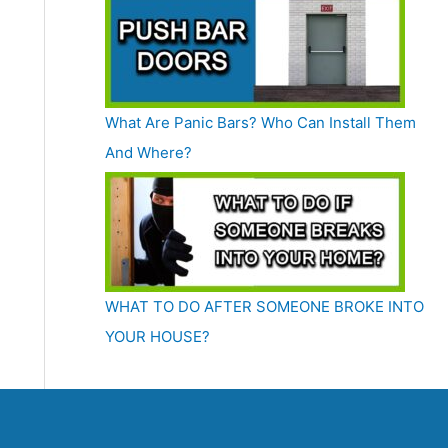
What Are Panic Bars? Who Can Install Them
And Where?
WHAT TO DO AFTER SOMEONE BROKE INTO
YOUR HOUSE?