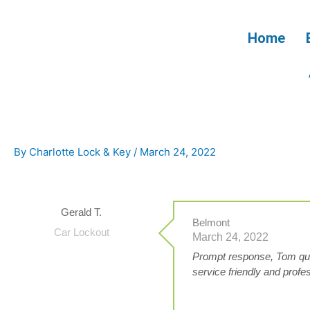
Skip
to
Home
content
By
Charlotte Lock & Key
/
March 24, 2022
Gerald T.
Belmont
Car Lockout
March 24, 2022
Prompt response, Tom qui
service friendly and prof