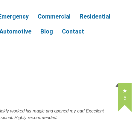
Emergency
Commercial
Residential
Automotive
Blog
Contact
5
ckly worked his magic and opened my car! Excellent
essional. Highly recommended.