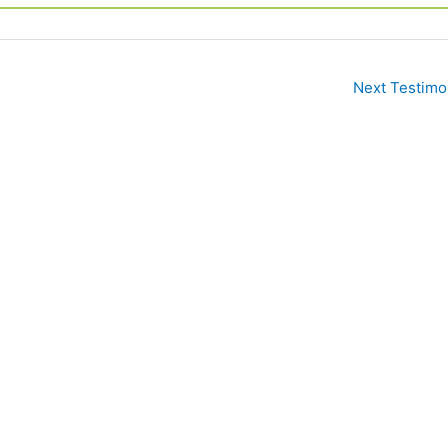
Next Testimo