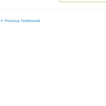
←
Previous Testimonial