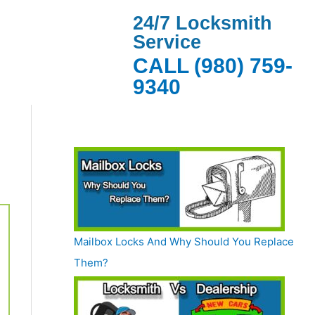
24/7 Locksmith
Service
CALL (980) 759-
9340
Mailbox Locks And Why Should You Replace
Them?