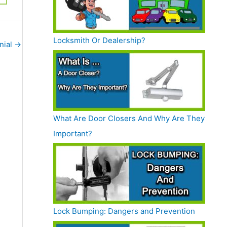
Locksmith Or Dealership?
nial
→
What Are Door Closers And Why Are They
Important?
Lock Bumping: Dangers and Prevention