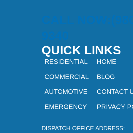
CALL NOW:(980
9340
QUICK LINKS
RESIDENTIAL
HOME
COMMERCIAL
BLOG
AUTOMOTIVE
CONTACT 
EMERGENCY
PRIVACY P
DISPATCH OFFICE ADDRESS: