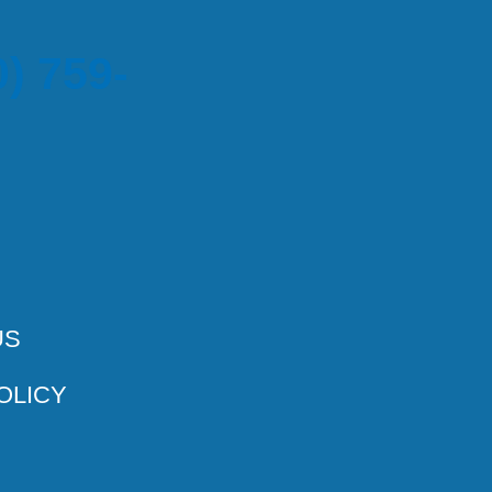
) 759-
US
OLICY