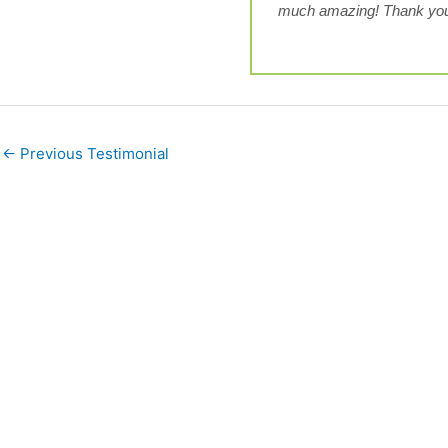
much amazing! Thank you
←
Previous Testimonial