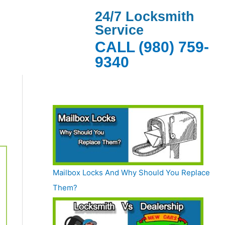
24/7 Locksmith
Service
CALL (980) 759-
9340
Mailbox Locks And Why Should You Replace
Them?