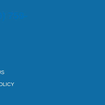
) 759-
US
OLICY