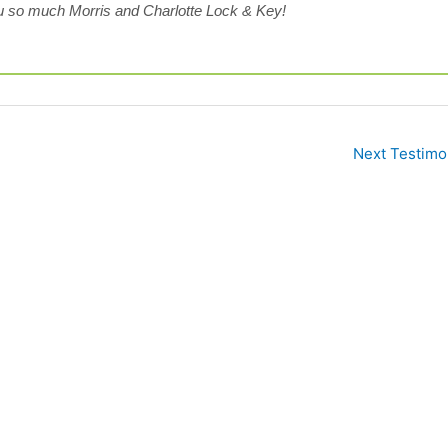
 so much Morris and Charlotte Lock & Key!
Next Testimo