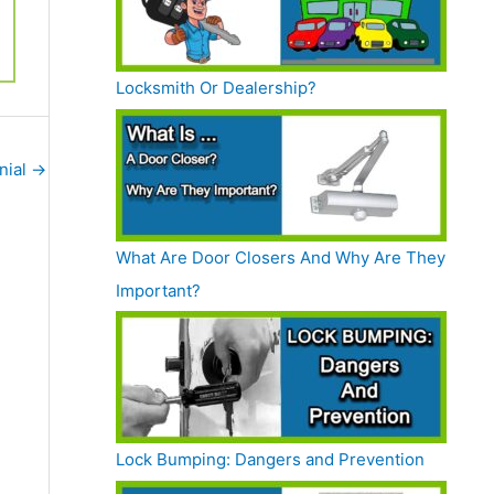
Locksmith Or Dealership?
nial
→
What Are Door Closers And Why Are They
Important?
Lock Bumping: Dangers and Prevention