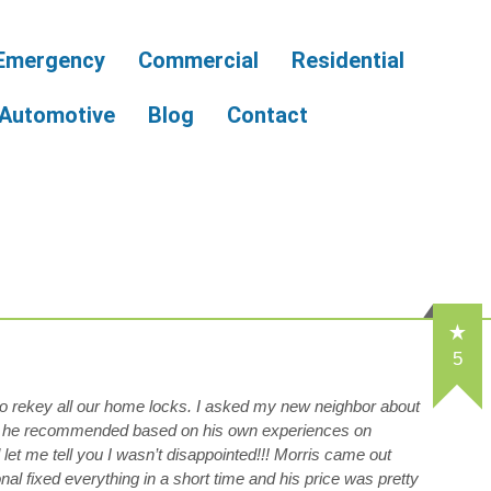
Emergency
Commercial
Residential
Automotive
Blog
Contact
5
 to rekey all our home locks. I asked my new neighbor about
 he recommended based on his own experiences on
let me tell you I wasn’t disappointed!!! Morris came out
al fixed everything in a short time and his price was pretty