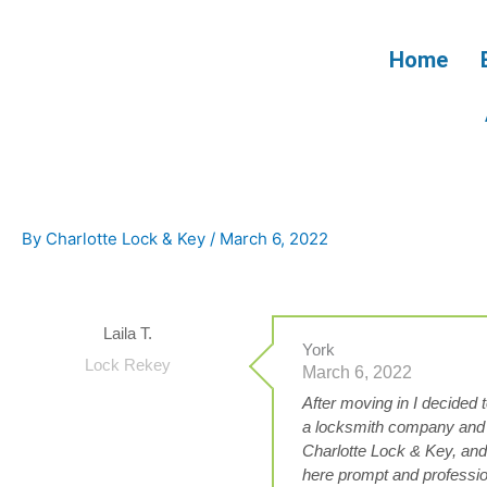
Skip
to
Home
content
By
Charlotte Lock & Key
/
March 6, 2022
Laila T.
York
Lock Rekey
March 6, 2022
After moving in I decided
a locksmith company and
Charlotte Lock & Key, and 
here prompt and profession