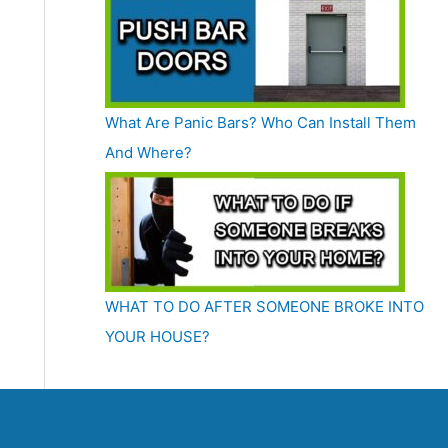
What Are Panic Bars? Who Can Install Them
And Where?
WHAT TO DO AFTER SOMEONE BROKE INTO
YOUR HOUSE?