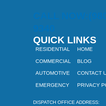
CALL NOW:(980
9340
QUICK LINKS
RESIDENTIAL
HOME
COMMERCIAL
BLOG
AUTOMOTIVE
CONTACT 
EMERGENCY
PRIVACY P
DISPATCH OFFICE ADDRESS: