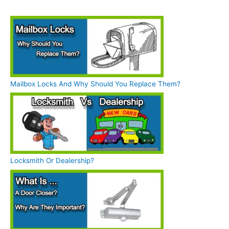
Mailbox Locks And Why Should You Replace Them?
Locksmith Or Dealership?