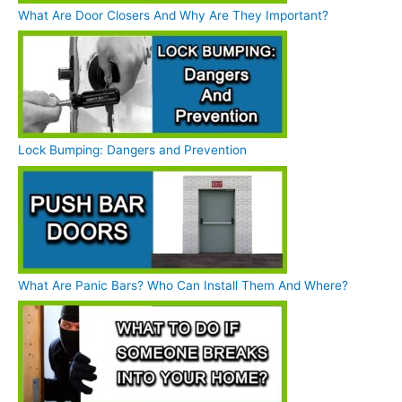
What Are Door Closers And Why Are They Important?
Lock Bumping: Dangers and Prevention
What Are Panic Bars? Who Can Install Them And Where?