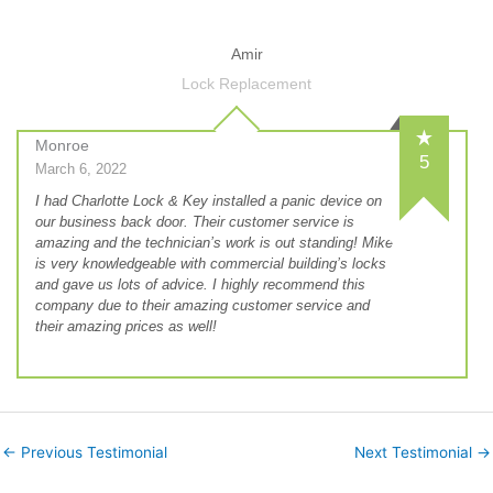
Amir
Lock Replacement
Monroe
5
March 6, 2022
I had Charlotte Lock & Key installed a panic device on
our business back door. Their customer service is
amazing and the technician’s work is out standing! Mike
is very knowledgeable with commercial building’s locks
and gave us lots of advice. I highly recommend this
company due to their amazing customer service and
their amazing prices as well!
←
Previous Testimonial
Next Testimonial
→