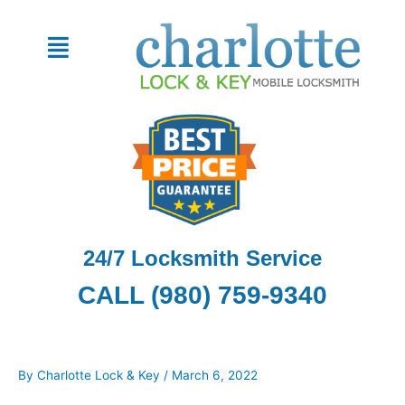
Skip
to
Menu
content
24/7 Locksmith Service
CALL (980) 759-9340
By
Charlotte Lock & Key
/
March 6, 2022