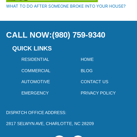
WHAT TO DO AFTER SOMEONE BROKE INTO YOUR HOUSE?
CALL NOW:(980) 759-9340
QUICK LINKS
RESIDENTIAL
HOME
COMMERCIAL
BLOG
AUTOMOTIVE
CONTACT US
EMERGENCY
PRIVACY POLICY
DISPATCH OFFICE ADDRESS:
2817 SELWYN AVE, CHARLOTTE, NC 28209