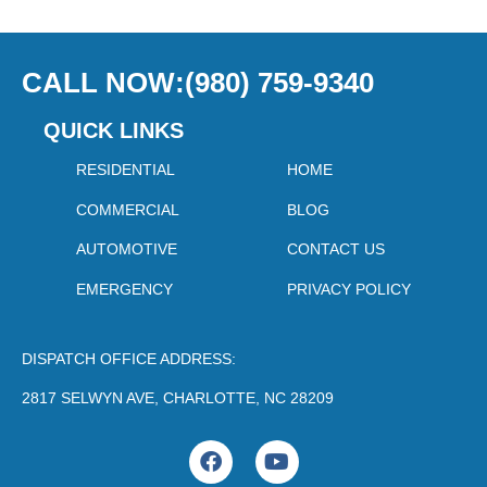
CALL NOW:(980) 759-9340
QUICK LINKS
RESIDENTIAL
HOME
COMMERCIAL
BLOG
AUTOMOTIVE
CONTACT US
EMERGENCY
PRIVACY POLICY
DISPATCH OFFICE ADDRESS:
2817 SELWYN AVE, CHARLOTTE, NC 28209
F
Y
a
o