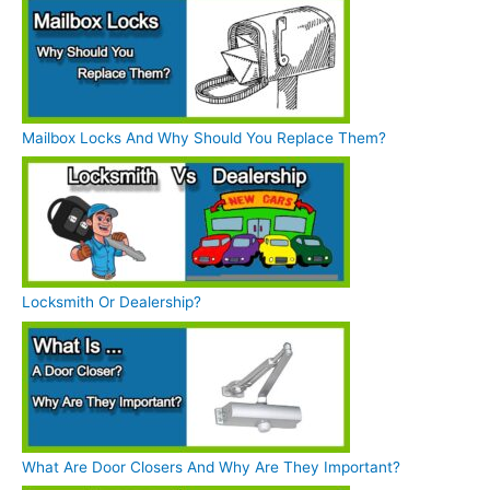
Mailbox Locks And Why Should You Replace Them?
Locksmith Or Dealership?
What Are Door Closers And Why Are They Important?