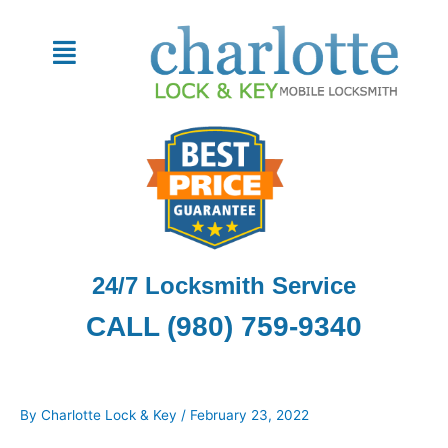
Skip
to
Menu
content
24/7 Locksmith Service
CALL (980) 759-9340
By
Charlotte Lock & Key
/
February 23, 2022