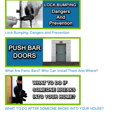
Lock Bumping: Dangers and Prevention
What Are Panic Bars? Who Can Install Them And Where?
WHAT TO DO AFTER SOMEONE BROKE INTO YOUR HOUSE?