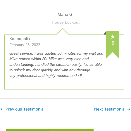
Mario G.
House Lockout
Kannapolis
5
February 23, 2022
Great service, I was quoted 30 minutes for my wait and
Mike arrived within 20! Mike was very nice and
understanding, handled the situation easily. He as able
to unlock my door quickly and with any damage.
vey professional and highly recommended!
←
Previous Testimonial
Next Testimonial
→