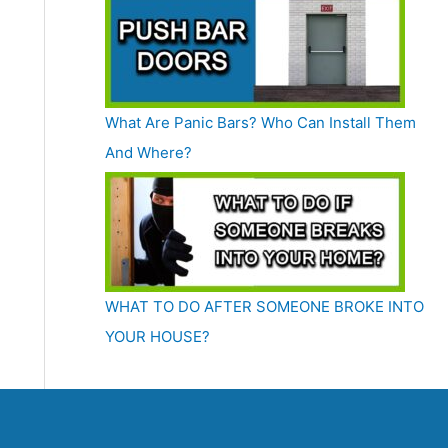
What Are Panic Bars? Who Can Install Them
And Where?
WHAT TO DO AFTER SOMEONE BROKE INTO
YOUR HOUSE?