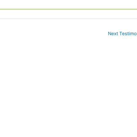
Next Testimo