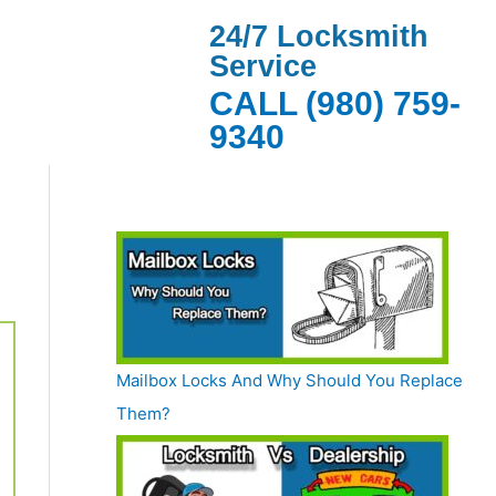
24/7 Locksmith
Service
CALL (980) 759-
9340
Mailbox Locks And Why Should You Replace
Them?