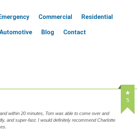
Emergency
Commercial
Residential
Automotive
Blog
Contact
5
r and within 20 minutes, Tom was able to come over and
dly, and super-fast. I would definitely recommend Charlotte
ces.