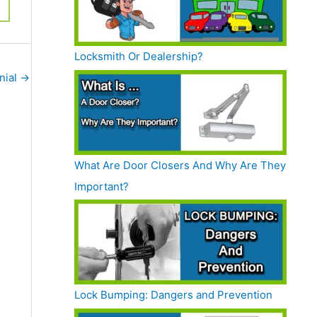
Locksmith Or Dealership?
nial
→
What Are Door Closers And Why Are They
Important?
Lock Bumping: Dangers and Prevention