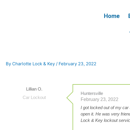
Skip
to
Home
content
By
Charlotte Lock & Key
/
February 23, 2022
Lillian O.
Huntersville
Car Lockout
February 23, 2022
I got locked out of my ca
open it. He was very frien
Lock & Key lockout servi