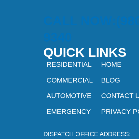
CALL NOW:(980
9340
QUICK LINKS
RESIDENTIAL
HOME
COMMERCIAL
BLOG
AUTOMOTIVE
CONTACT 
EMERGENCY
PRIVACY P
DISPATCH OFFICE ADDRESS: