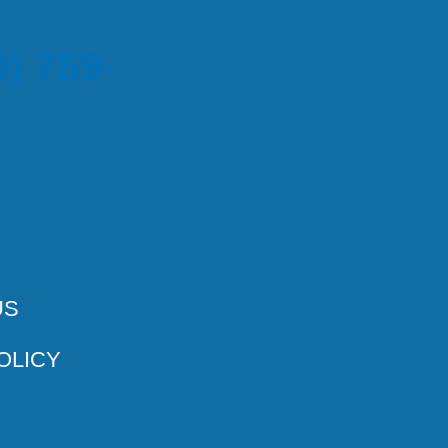
) 759-
US
OLICY