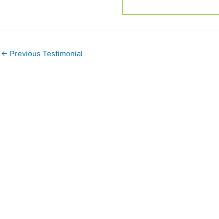
←
Previous Testimonial