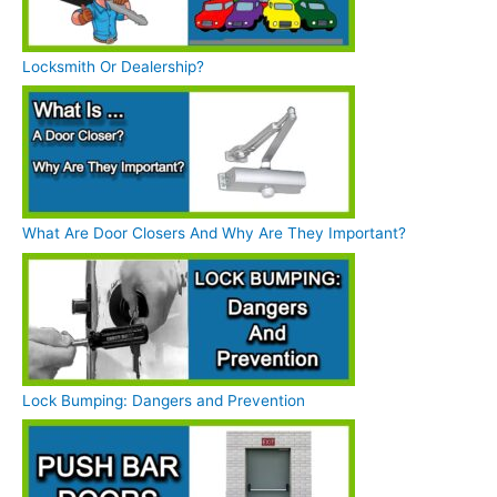
Locksmith Or Dealership?
What Are Door Closers And Why Are They Important?
Lock Bumping: Dangers and Prevention