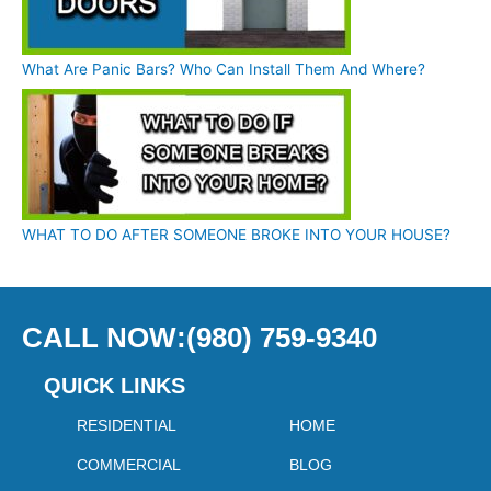
What Are Panic Bars? Who Can Install Them And Where?
WHAT TO DO AFTER SOMEONE BROKE INTO YOUR HOUSE?
CALL NOW:(980) 759-9340
QUICK LINKS
RESIDENTIAL
HOME
COMMERCIAL
BLOG