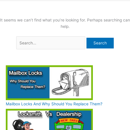
It seems we can’t find what you’re looking for. Perhaps searching can
help.
Mailbox Locks And Why Should You Replace Them?