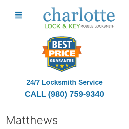
Skip
Search
to
for:
Menu
content
24/7 Locksmith Service
CALL (980) 759-9340
Matthews