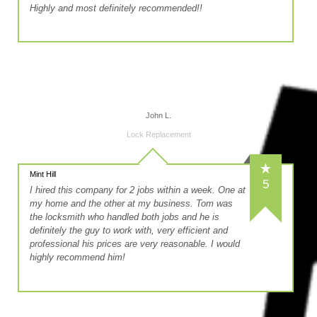
Highly and most definitely recommended!!
John L.
Lock Replacement
Mint Hill
5
I hired this company for 2 jobs within a week. One at
my home and the other at my business. Tom was
the locksmith who handled both jobs and he is
definitely the guy to work with, very efficient and
professional his prices are very reasonable. I would
highly recommend him!