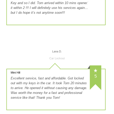
Key and so I did. Tom arrived within 10 mins opened
it within 2 !!! I will definitely use his services again…
but I do hope it’s not anytime soon!!!
Lana D.
Car Lockout
Mint Hill
5
Excellent service, fast and affordable. Got locked
out with my keys in the car. It took Tom 20 minutes
to arrive. He opened it without causing any damage.
Was worth the money for a fast and professional
service like that! Thank you Tom!