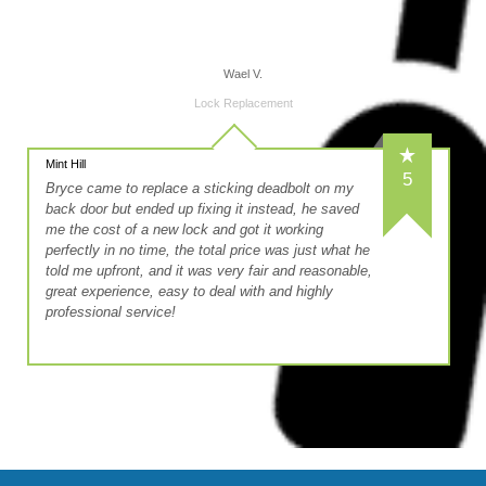
Wael V.
Lock Replacement
Mint Hill
5
Bryce came to replace a sticking deadbolt on my
back door but ended up fixing it instead, he saved
me the cost of a new lock and got it working
perfectly in no time, the total price was just what he
told me upfront, and it was very fair and reasonable,
great experience, easy to deal with and highly
professional service!