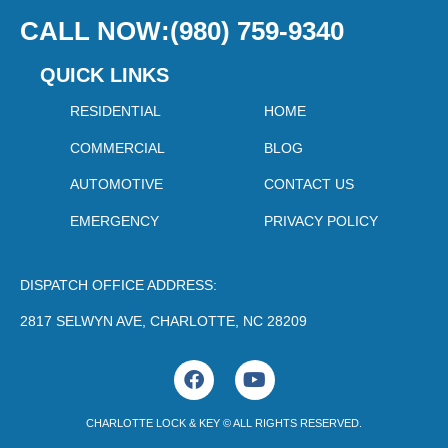
CALL NOW:(980) 759-9340
QUICK LINKS
RESIDENTIAL
HOME
COMMERCIAL
BLOG
AUTOMOTIVE
CONTACT US
EMERGENCY
PRIVACY POLICY
DISPATCH OFFICE ADDRESS:
2817 SELWYN AVE, CHARLOTTE, NC 28209
F
Y
a
o
c
u
CHARLOTTE LOCK & KEY © ALL RIGHTS RESERVED.
e
t