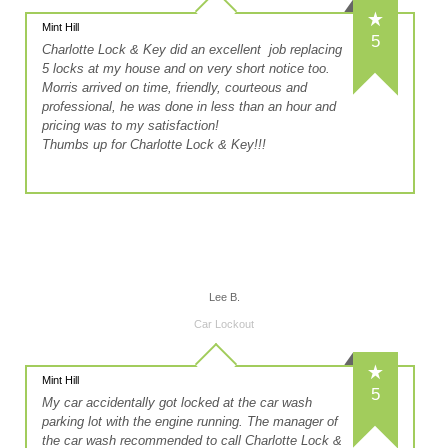
Mint Hill
5
Charlotte Lock & Key did an excellent job replacing
5 locks at my house and on very short notice too.
Morris arrived on time, friendly, courteous and
professional, he was done in less than an hour and
pricing was to my satisfaction!
Thumbs up for Charlotte Lock & Key!!!
Lee B.
Car Lockout
Mint Hill
5
My car accidentally got locked at the car wash
parking lot with the engine running. The manager of
the car wash recommended to call Charlotte Lock &