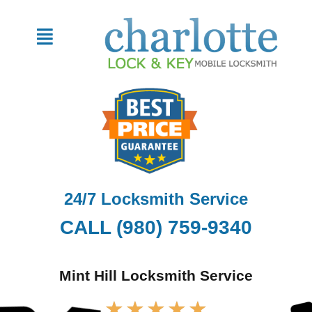
Skip
to
Menu
content
24/7 Locksmith Service
CALL (980) 759-9340
Mint Hill Locksmith Service
Rated
★
★
★
★
★