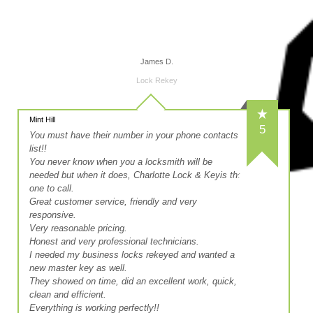
James D.
Lock Rekey
Mint Hill
5
You must have their number in your phone contacts
list!!
You never know when you a locksmith will be
needed but when it does, Charlotte Lock & Keyis the
one to call.
Great customer service, friendly and very
responsive.
Very reasonable pricing.
Honest and very professional technicians.
I needed my business locks rekeyed and wanted a
new master key as well.
They showed on time, did an excellent work, quick,
clean and efficient.
Everything is working perfectly!!