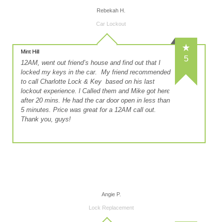
Rebekah H.
Car Lockout
Mint Hill
5
12AM, went out friend’s house and find out that I
locked my keys in the car. My friend recommended
to call Charlotte Lock & Key based on his last
lockout experience. l Called them and Mike got here
after 20 mins. He had the car door open in less than
5 minutes. Price was great for a 12AM call out.
Thank you, guys!
Angie P.
Lock Replacement