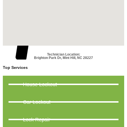
Technician Location:
Brighton Park Dr, Mint Hill, NC 28227
Top Services
House Lockout
Car Lockout
Lock Repair