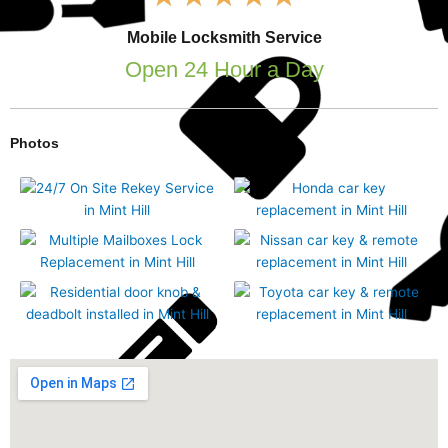
5
out
Mobile Locksmith Service
of
5
Open 24 Hour a Day
Photos