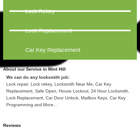
Lock Rekey
Lock Replacement
Car Key Replacement
About our Service in Mint Hill
We can do any locksmith job:
Lock repair, Lock rekey, Locksmith Near Me, Car Key
Replacement, Safe Open, House Lockout, 24 Hour Locksmith,
Lock Replacement, Car Door Unlock, Mailbox Keys, Car Key
Programming and More…
Reviews