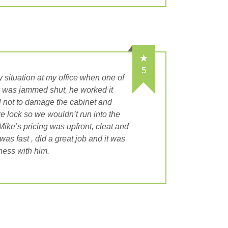
5
 situation at my office when one of
ck was jammed shut, he worked it
l not to damage the cabinet and
re lock so we wouldn’t run into the
ike’s pricing was upfront, cleat and
was fast , did a great job and it was
ness with him.