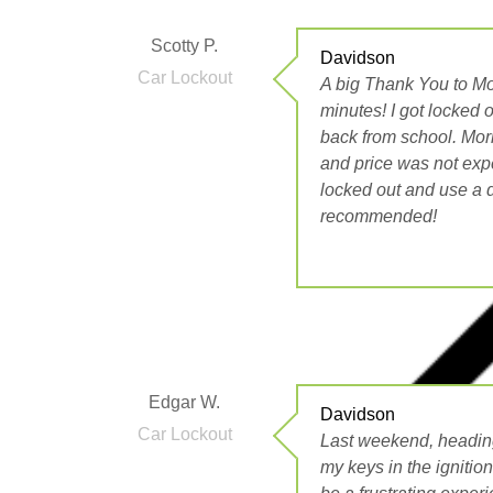
Scotty P.
Davidson
Car Lockout
A big Thank You to Mo
minutes! I got locked 
back from school. Morr
and price was not expe
locked out and use a di
recommended!
Edgar W.
Davidson
Car Lockout
Last weekend, heading
my keys in the ignitio