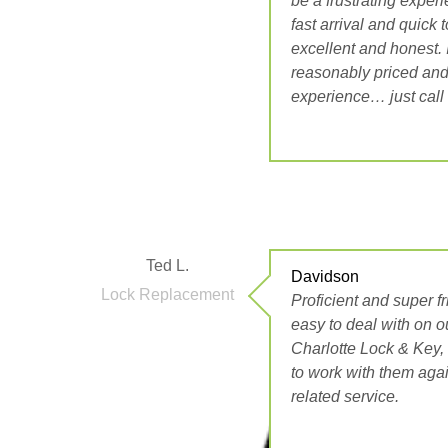
be a frustrating exper
fast arrival and quick 
excellent and honest. I
reasonably priced and
experience… just call
Ted L.
Davidson
Lock Replacement
Proficient and super f
easy to deal with on o
Charlotte Lock & Key
to work with them aga
related service.