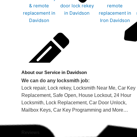
About our Service in Davidson
We can do any locksmith job:
Lock repair, Lock rekey, Locksmith Near Me, Car Key
Replacement, Safe Open, House Lockout, 24 Hour
Locksmith, Lock Replacement, Car Door Unlock,
Mailbox Keys, Car Key Programming and More…
Reviews