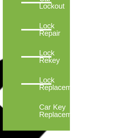
Lockout
Lock
Repair
Lock
Rekey
Lock
Replacement
Car Key
Replacement