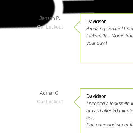
Jenson P.
Davidson
Car Lockout
Amazing service! Frien
locksmith – Morris fro
your guy !
Adrian G.
Davidson
Car Lockout
I needed a locksmith i
arrived after 20 minut
car!
Fair price and super 