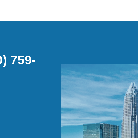
) 759-