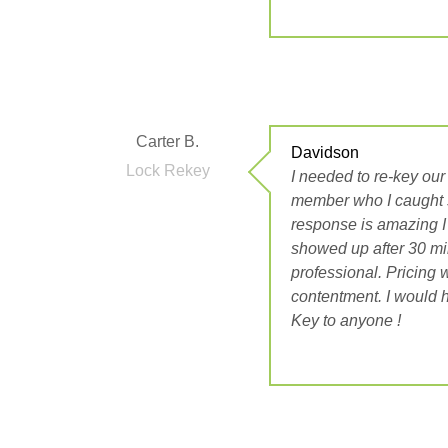
Carter B.
Davidson
Lock Rekey
I needed to re-key our o
member who I caught s
response is amazing I
showed up after 30 mi
professional. Pricing 
contentment. I would 
Key to anyone !