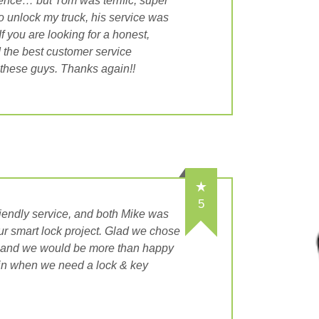
ience… but Tom was terrific, super
to unlock my truck, his service was
f you are looking for a honest,
 the best customer service
 these guys. Thanks again!!
5
riendly service, and both Mike was
ur smart lock project. Glad we chose
, and we would be more than happy
in when we need a lock & key