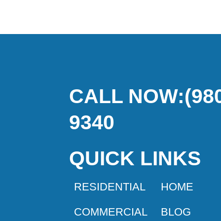
CALL NOW:(980
9340
QUICK LINKS
RESIDENTIAL
HOME
COMMERCIAL
BLOG