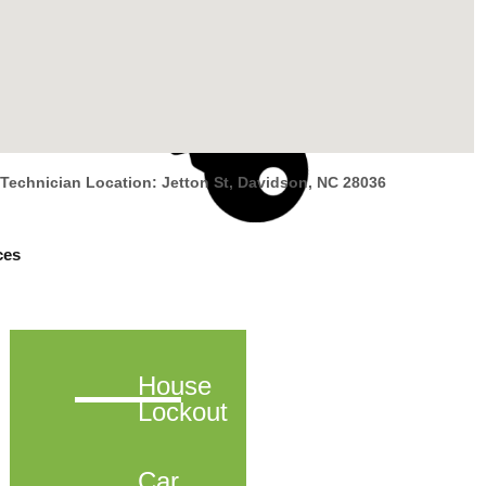
Technician Location: Jetton St, Davidson, NC 28036
ces
House
Lockout
Car