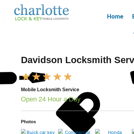
Skip
to
Home
content
Davidson Locksmith Serv
Rated
★
★
★
★
★
5
out
Mobile Locksmith Service
of
Open 24 Hour a Day
5
Photos