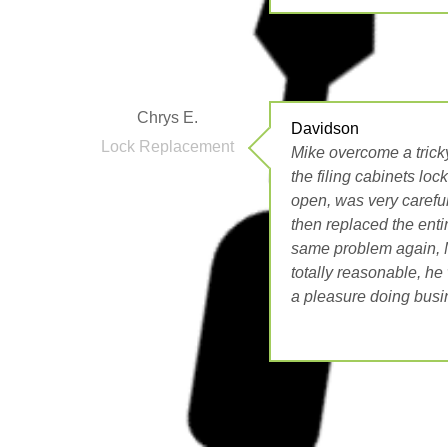
Chrys E.
Davidson
Lock Replacement
Mike overcome a tricky
the filing cabinets lo
open, was very carefu
then replaced the enti
same problem again, M
totally reasonable, he 
a pleasure doing busi