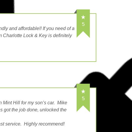
5
dly and affordable!! If you need of a
m Charlotte Lock & Key is definitely
5
n Mint Hill for my son’s car. Mike
es got the job done, unlocked the
fast service. Highly recommend!