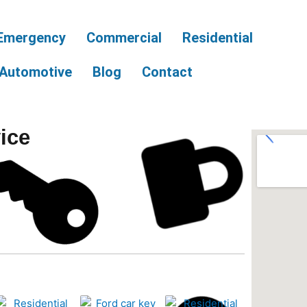
Emergency
Commercial
Residential
Automotive
Blog
Contact
ice