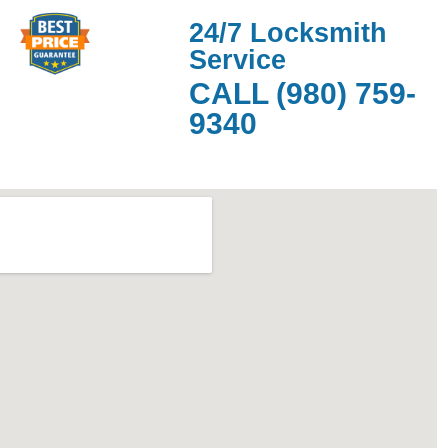
24/7 Locksmith
Service
CALL (980) 759-
9340