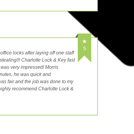
5
ffice locks after laying off one staff
tealing!!! Charlotte Lock & Key fast
 was very impressed! Morris
nutes, he was quick and
was fair and the job was done to my
highly recommend Charlotte Lock &