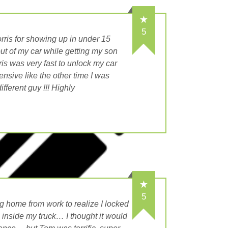
5
rris for showing up in under 15
out of my car while getting my son
is was very fast to unlock my car
nsive like the other time I was
fferent guy !!! Highly
5
 home from work to realize I locked
n inside my truck… I thought it would