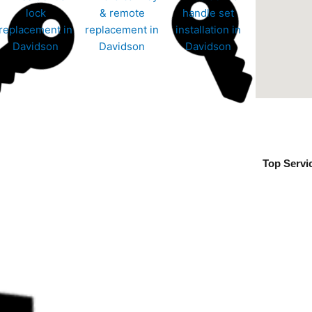
Top Servi