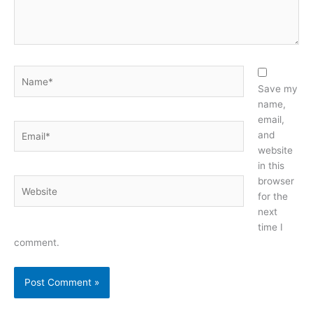
Name*
Save my
name,
email,
Email*
and
website
in this
browser
Website
for the
next
time I
comment.