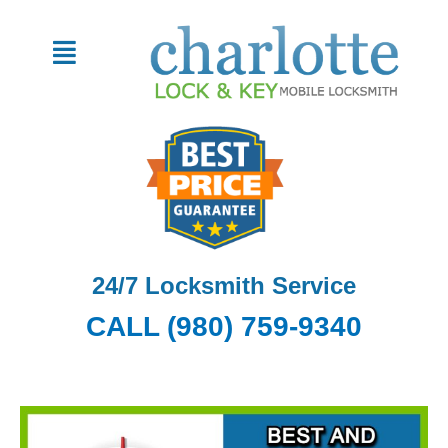
Skip
to
Menu
content
24/7 Locksmith Service
CALL (980) 759-9340