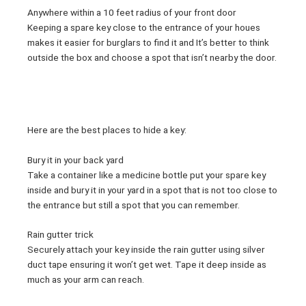
Anywhere within a 10 feet radius of your front door
Keeping a spare key close to the entrance of your houes
makes it easier for burglars to find it and It’s better to think
outside the box and choose a spot that isn’t nearby the door.
Here are the best places to hide a key:
Bury it in your back yard
Take a container like a medicine bottle put your spare key
inside and bury it in your yard in a spot that is not too close to
the entrance but still a spot that you can remember.
Rain gutter trick
Securely attach your key inside the rain gutter using silver
duct tape ensuring it won’t get wet. Tape it deep inside as
much as your arm can reach.