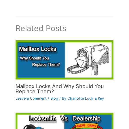
Related Posts
Mailbox Locks And Why Should You
Replace Them?
Leave a Comment
/
Blog
/ By
Charlotte Lock & Key