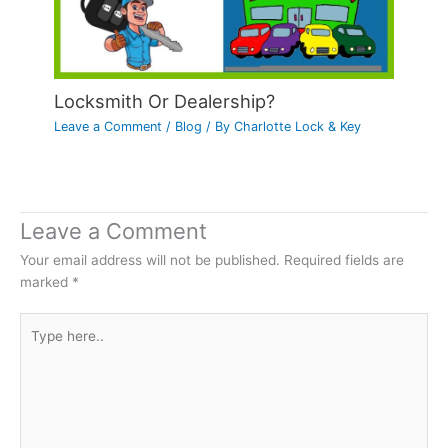
Locksmith Or Dealership?
Leave a Comment
/
Blog
/ By
Charlotte Lock & Key
Leave a Comment
Your email address will not be published.
Required fields are
marked
*
Type
here..