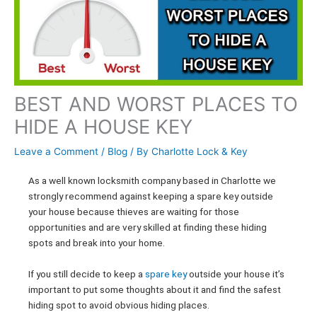
BEST AND WORST PLACES TO
HIDE A HOUSE KEY
Leave a Comment
/
Blog
/ By
Charlotte Lock & Key
As a well known locksmith company based in Charlotte we
strongly recommend against keeping a spare key outside
your house because thieves are waiting for those
opportunities and are very skilled at finding these hiding
spots and break into your home.
If you still decide to keep a
spare key
outside your house it’s
important to put some thoughts about it and find the safest
hiding spot to avoid obvious hiding places.