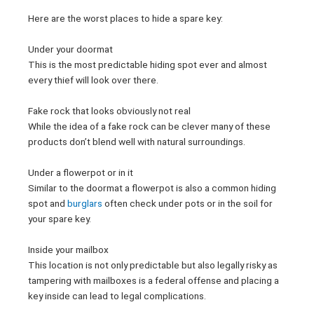
Here are the worst places to hide a spare key:
Under your doormat
This is the most predictable hiding spot ever and almost
every thief will look over there.
Fake rock that looks obviously not real
While the idea of a fake rock can be clever many of these
products don’t blend well with natural surroundings.
Under a flowerpot or in it
Similar to the doormat a flowerpot is also a common hiding
spot and
burglars
often check under pots or in the soil for
your spare key.
Inside your mailbox
This location is not only predictable but also legally risky as
tampering with mailboxes is a federal offense and placing a
key inside can lead to legal complications.