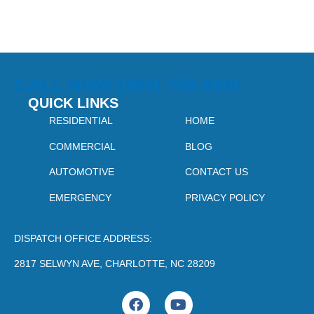
CALL NOW:(980) 759-9340
QUICK LINKS
RESIDENTIAL
HOME
COMMERCIAL
BLOG
AUTOMOTIVE
CONTACT US
EMERGENCY
PRIVACY POLICY
DISPATCH OFFICE ADDRESS:
2817 SELWYN AVE, CHARLOTTE, NC 28209
F
Y
a
o