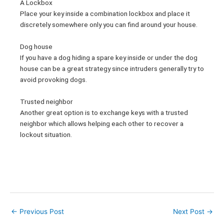
A Lockbox
Place your key inside a combination lockbox and place it
discretely somewhere only you can find around your house.
Dog house
If you have a dog hiding a spare key inside or under the dog
house can be a great strategy since intruders generally try to
avoid provoking dogs.
Trusted neighbor
Another great option is to exchange keys with a trusted
neighbor which allows helping each other to recover a
lockout situation.
←
Previous Post
Next Post
→